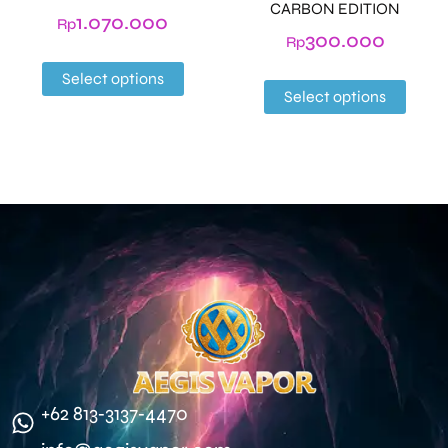
CARBON EDITION
1.070.000
Rp
300.000
Rp
Select options
Select options
‪+62 813‑3137‑4470‬