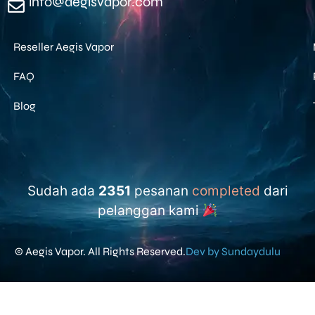
info@aegisvapor.com
Reseller Aegis Vapor
FAQ
Blog
Sudah ada
2351
pesanan
completed
dari
pelanggan kami
© Aegis Vapor. All Rights Reserved.
Dev by Sundaydulu