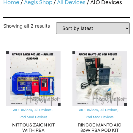
Home
/
Aegis Shop
/
All Devices
/ AIO Devices
Showing all 2 results
,
,
,
,
AIO Devices
All Devices
AIO Devices
All Devices
Pod Mod Devices
Pod Mod Devices
NITROUS ZAION KIT
RINCOE MANTO AIO
WITH RBA
80W RBA POD KIT