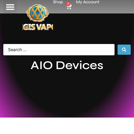
Shop
My Account
0
AIO Devices