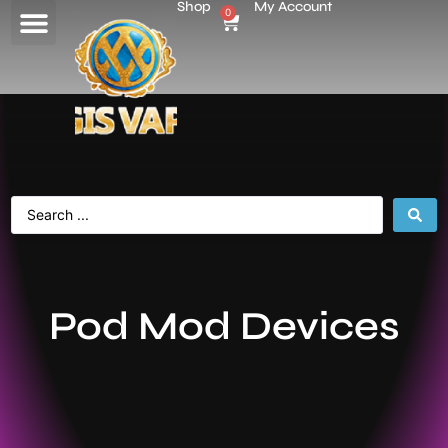
Shop
My Account
0
Pod Mod Devices