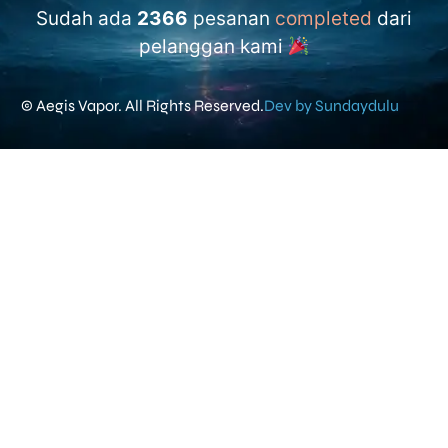
Sudah ada
2366
pesanan
completed
dari
pelanggan kami
© Aegis Vapor. All Rights Reserved.
Dev by Sundaydulu