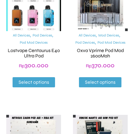
,
,
,
,
All Devices
Pod Devices
All Devices
Mod Devices
,
Pod Mod Devices
Pod Devices
Pod Mod Devices
Lostvape Centaurus E40
Oxva Vprime Pod Mod
Ultra Pod
2600Mah
300.000
370.000
Rp
Rp
Select options
Select options