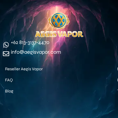
‪+62 813‑3137‑4470‬
info@aegisvapor.com
Reseller Aegis Vapor
FAQ
Blog