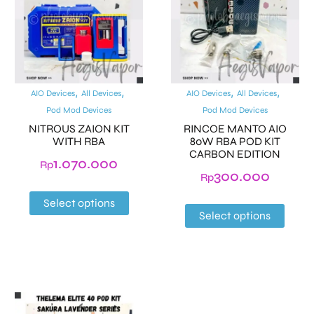
,
,
,
,
AIO Devices
All Devices
AIO Devices
All Devices
Pod Mod Devices
Pod Mod Devices
NITROUS ZAION KIT
RINCOE MANTO AIO
WITH RBA
80W RBA POD KIT
CARBON EDITION
1.070.000
Rp
300.000
Rp
Select options
Select options