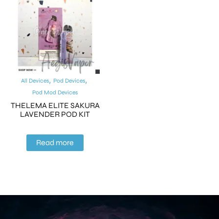
,
,
All Devices
Pod Devices
Pod Mod Devices
THELEMA ELITE SAKURA
LAVENDER POD KIT
Read more