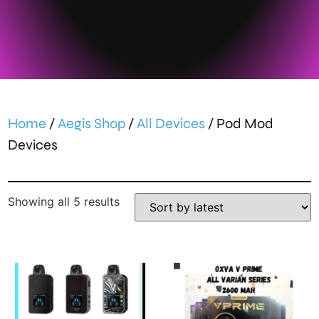
Home
/
Aegis Shop
/
All Devices
/ Pod Mod
Devices
Showing all 5 results